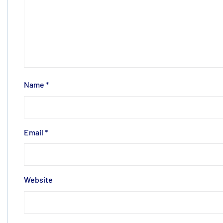
Name
*
Email
*
Website