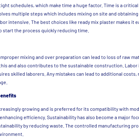
ight schedules, which make time a huge factor. Time is a critical
nvolves multiple steps which includes mixing on site and obtaining
or intensive. The best choices like ready mix plaster makes it e
o start the process quickly reducing time.
 improper mixing and over preparation can lead to loss of raw ma
this and also contributes to the sustainable construction. Labor 
ires skilled laborers. Any mistakes can lead to additional costs,
age.
enefits
reasingly growing and is preferred for its compatibility with mo
enhancing efficiency. Sustainability has also become a major foc
tainability by reducing waste. The controlled manufacturing pr
nvironment.