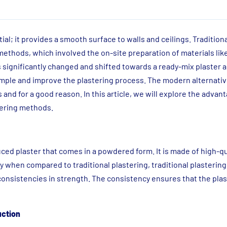
ial; it provides a smooth surface to walls and ceilings. Traditiona
methods, which involved the on-site preparation of materials li
s significantly changed and shifted towards a ready-mix plaster a
imple and improve the plastering process. The modern alternativ
and for a good reason. In this article, we will explore the advan
stering methods.
ced plaster that comes in a powdered form. It is made of high-q
y when compared to traditional plastering, traditional plastering
nconsistencies in strength. The consistency ensures that the plas
uction