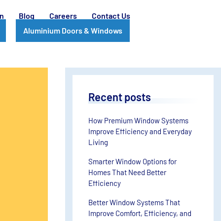
on
Blog
Careers
Contact Us
Aluminium Doors & Windows
Recent posts
How Premium Window Systems
Improve Efficiency and Everyday
Living
Smarter Window Options for
Homes That Need Better
Efficiency
Better Window Systems That
Improve Comfort, Efficiency, and