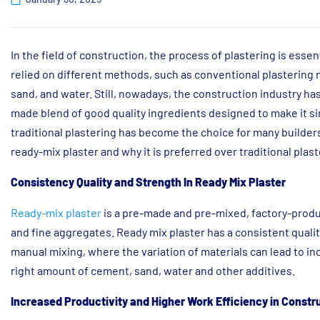
In the field of construction, the process of plastering is essent
relied on different methods, such as conventional plastering 
sand, and water. Still, nowadays, the construction industry ha
made blend of good quality ingredients designed to make it s
traditional plastering has become the choice for many builders 
ready-mix plaster and why it is preferred over traditional pla
Consistency Quality and Strength In Ready Mix Plaster
Ready-mix plaster
is a pre-made and pre-mixed, factory-produ
and fine aggregates. Ready mix plaster has a consistent qualit
manual mixing, where the variation of materials can lead to i
right amount of cement, sand, water and other additives.
Increased Productivity and Higher Work Efficiency in Constr