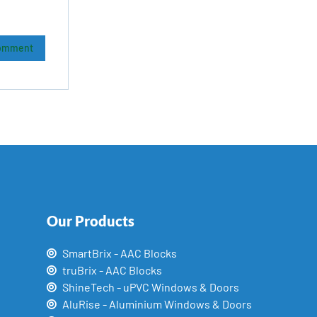
Our Products
SmartBrix - AAC Blocks
truBrix - AAC Blocks
ShineTech - uPVC Windows & Doors
AluRise - Aluminium Windows & Doors