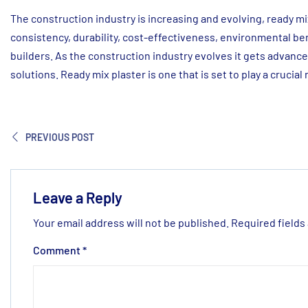
The construction industry is increasing and evolving, ready mix
consistency, durability, cost-effectiveness, environmental be
builders. As the construction industry evolves it gets advan
solutions. Ready mix plaster is one that is set to play a crucial
PREVIOUS POST
Leave a Reply
Your email address will not be published.
Required fields
Comment
*