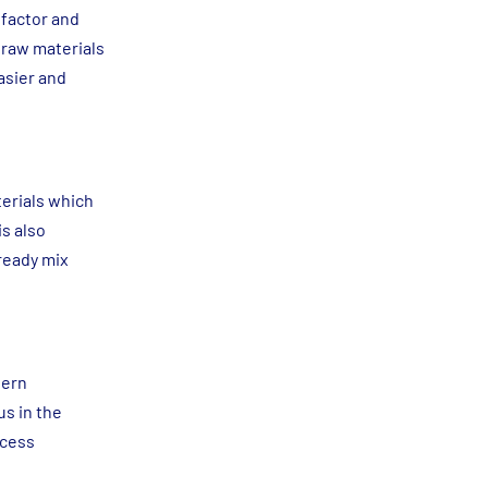
 factor and
 raw materials
asier and
terials which
is also
 ready mix
dern
us in the
ocess