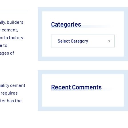
lly, builders
Categories
ke cement,
nd a factory-
e to
tages of
uality cement
Recent Comments
 requires
ter has the