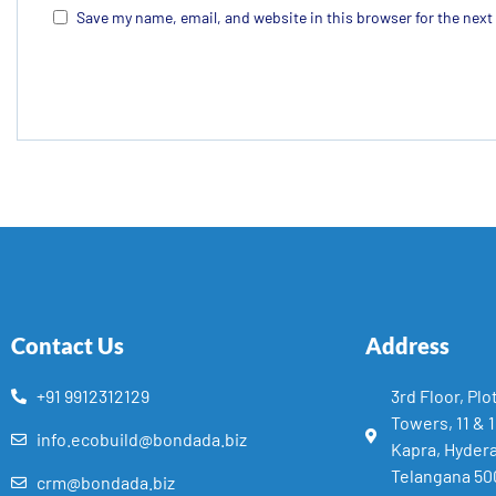
Save my name, email, and website in this browser for the nex
Contact Us
Address
+91 9912312129
3rd Floor, Plo
Towers, 11 & 
info.ecobuild@bondada.biz
Kapra, Hyder
Telangana 50
crm@bondada.biz