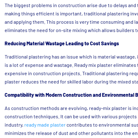
The biggest problems in construction arise due to delays and t
making things efficient is important, traditional plastering i
and applying them. This process is very time consuming and lab
eliminates the need for on-site mixing which allows builders t
Reducing Material Wastage Leading to Cost Savings
Traditional plastering has an issue which is material wastage,
is a lot of expense and wastage. Ready mix plaster eliminates 
expensive in construction projects. Traditional plastering requ
plaster reduces the need for skilled labor during the mixed st
Compatibility with Modern Construction and Environmental B
As construction methods are evolving, ready-mix plaster is inc
construction techniques. It can be used with various projects 
industry,
ready made plaster
contributes to environmental sus
minimizes the release of dust and other pollutants into the e