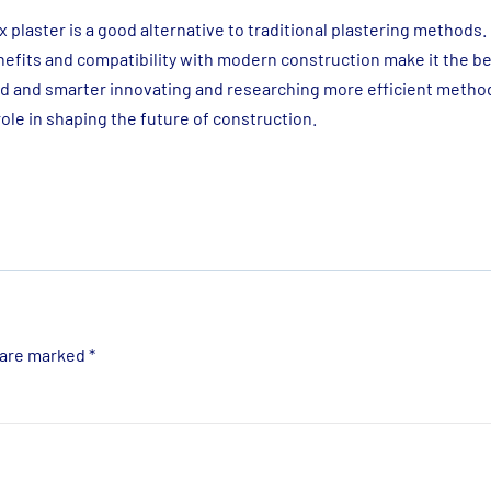
 plaster is a good alternative to traditional plastering methods. 
nefits and compatibility with modern construction make it the be
ced and smarter innovating and researching more efficient metho
 role in shaping the future of construction.
 are marked
*