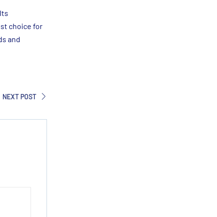
Its
st choice for
ds and
NEXT POST