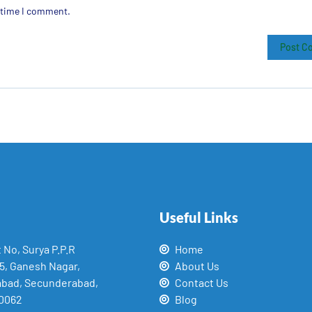
t time I comment.
Useful Links
t No, Surya P.P.R
Home
15, Ganesh Nagar,
About Us
abad, Secunderabad,
Contact Us
0062
Blog