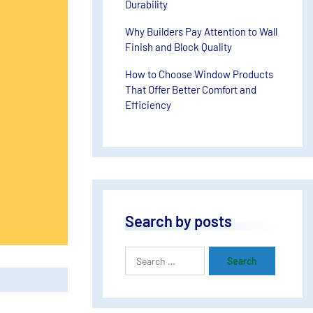
Durability
Why Builders Pay Attention to Wall
Finish and Block Quality
How to Choose Window Products
That Offer Better Comfort and
Efficiency
Search by posts