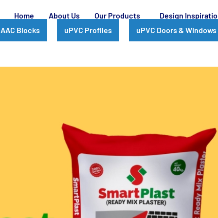
Home
About Us
Our Products
Design Inspirati
AAC Blocks
uPVC Profiles
uPVC Doors & Windows