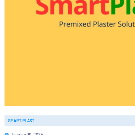
SMART PLAST
January 30, 2025