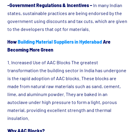
-Government Regulations & Incentives –
In many Indian
states, sustainable practices are being endorsed by the
government using discounts and tax cuts, which are given
to the developers that opt for materials.
How
Building Material Suppliers in Hyderabad
Are
Becoming More Green
1. Increased Use of AAC Blocks The greatest
transformation the building sector in India has undergone
is the rapid adoption of AAC blocks. These blocks are
made from natural raw materials such as sand, cement,
lime, and aluminum powder. They are baked in an
autoclave under high pressure to form a light, porous
material, providing excellent strength and thermal
insulation.
Why AAC Blocks?