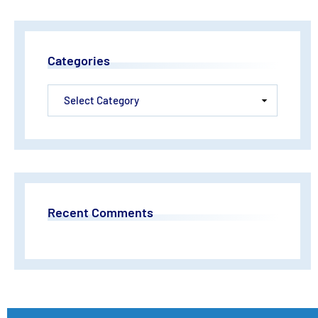
Categories
Recent Comments