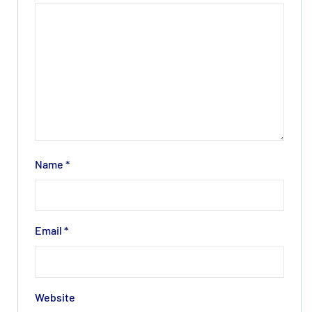
Name
*
Email
*
Website