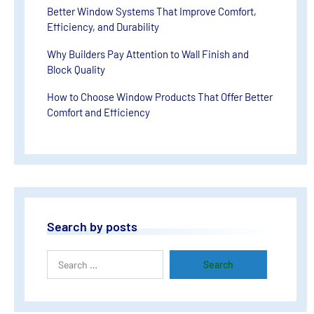
Better Window Systems That Improve Comfort,
Efficiency, and Durability
Why Builders Pay Attention to Wall Finish and
Block Quality
How to Choose Window Products That Offer Better
Comfort and Efficiency
Search by posts