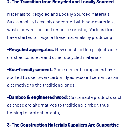
2. The Transition from Recycled and Locally Sourced
Materials to Recycled and Locally Sourced Materials
Sustainability is mainly concerned with new materials,
waste prevention, and resource reusing. Various firms
have started to recycle these materials by producing:
-Recycled aggregates:
New construction projects use
crushed concrete and other upcycled materials.
-Eco-friendly cement:
Some cement companies have
started to use lower-carbon fly ash-based cement as an
alternative to the traditional ones.
-Bamboo & engineered wood:
Sustainable products such
as these are alternatives to traditional timber, thus
helping to protect forests.
3. The Construction Materials Suppliers Are Supportive