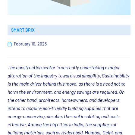
SMART BRIX
February 10, 2025
The construction sector is currently undertaking a major
alteration of the industry toward sustainability. Sustainability
is the main driver behind this move, as there is a need not to
harm the environment, and energy savings are required. On
the other hand, architects, homeowners, and developers
intend to acquire eco-friendly building supplies that are
energy-conserving, durable, thermal insulating and cost-
effective. Among the big cities in India, the suppliers of
building materials, such as Hyderabad, Mumbai, Delhi, and