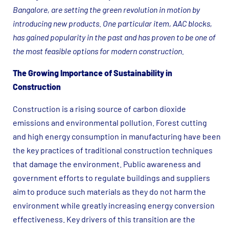
Bangalore, are setting the green revolution in motion by
introducing new products. One particular item, AAC blocks,
has gained popularity in the past and has proven to be one of
the most feasible options for modern construction.
The Growing Importance of Sustainability in
Construction
Construction is a rising source of carbon dioxide
emissions and environmental pollution. Forest cutting
and high energy consumption in manufacturing have been
the key practices of traditional construction techniques
that damage the environment. Public awareness and
government efforts to regulate buildings and suppliers
aim to produce such materials as they do not harm the
environment while greatly increasing energy conversion
effectiveness. Key drivers of this transition are the