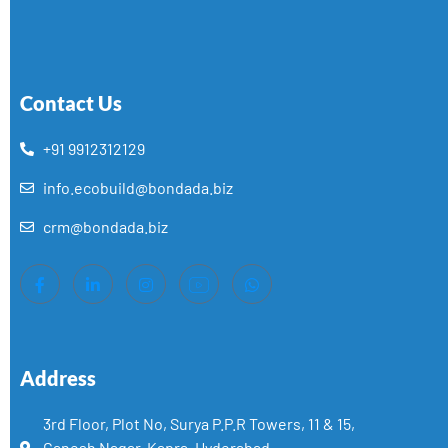
Contact Us
+91 9912312129
info.ecobuild@bondada.biz
crm@bondada.biz
Address
3rd Floor, Plot No, Surya P.P.R Towers, 11 & 15,
Ganesh Nagar, Kapra, Hyderabad,