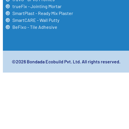
trueFix - Jointing Mortar
SmartPlast - Ready Mix Plaster
SmartCARE - Wall Putty
BeFixo - Tile Adhesive
©2026 Bondada Ecobuild Pvt. Ltd. All rights reserved.