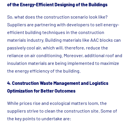
of the Energy-Efficient Designing of the Buildings
So, what does the construction scenario look like?
Suppliers are partnering with developers to sell energy-
efficient building techniques in the construction
materials industry. Building materials like AAC blocks can
passively cool air, which will, therefore, reduce the
reliance on air conditioning. Moreover, additional roof and
insulation materials are being implemented to maximize
the energy efficiency of the building.
4. Construction Waste Management and Logistics
Optimization for Better Outcomes
While prices rise and ecological matters loom, the
suppliers strive to clean the construction site. Some of
the key points to undertake are: