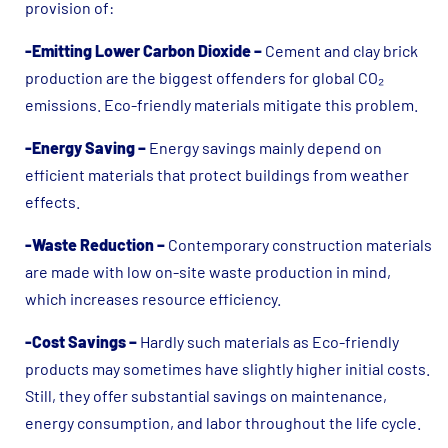
provision of:
-Emitting Lower Carbon Dioxide
–
Cement and clay brick
production are the biggest offenders for global CO₂
emissions. Eco-friendly materials mitigate this problem.
-Energy Saving –
Energy savings mainly depend on
efficient materials that protect buildings from weather
effects.
-Waste Reduction –
Contemporary construction materials
are made with low on-site waste production in mind,
which increases resource efficiency.
-Cost Savings –
Hardly such materials as Eco-friendly
products may sometimes have slightly higher initial costs.
Still, they offer substantial savings on maintenance,
energy consumption, and labor throughout the life cycle.