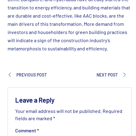
transition to energy efficiency, and building materials that
are durable and cost-effective, like AAC blocks, are the
main drivers of this transformation. More demand from
investors and householders for green building practices
will indicate a sign of the construction industry’s
metamorphosis to sustainability and efficiency.
PREVIOUS POST
NEXT POST
Leave a Reply
Your email address will not be published.
Required
fields are marked
*
Comment
*