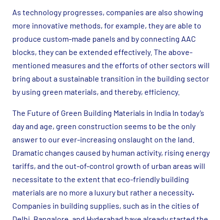
As technology progresses, companies are also showing
more innovative methods, for example, they are able to
produce custom-made panels and by connecting AAC
blocks, they can be extended effectively. The above-
mentioned measures and the efforts of other sectors will
bring about a sustainable transition in the building sector
by using green materials, and thereby, efficiency.
The Future of Green Building Materials in India In today’s
day and age, green construction seems to be the only
answer to our ever-increasing onslaught on the land.
Dramatic changes caused by human activity, rising energy
tariffs, and the out-of-control growth of urban areas will
necessitate to the extent that eco-friendly building
materials are no more a luxury but rather a necessity
.
Companies in building supplies, such as in the cities of
Delhi, Bangalore, and Hyderabad have already started the