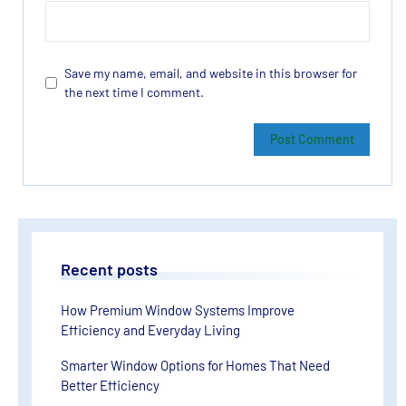
Save my name, email, and website in this browser for
the next time I comment.
Recent posts
How Premium Window Systems Improve
Efficiency and Everyday Living
Smarter Window Options for Homes That Need
Better Efficiency