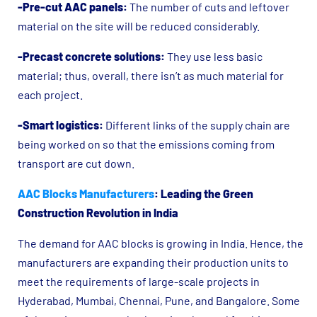
-Pre-cut AAC panels:
The number of cuts and leftover
material on the site will be reduced considerably.
-Precast concrete solutions:
They use less basic
material; thus, overall, there isn’t as much material for
each project.
-Smart logistics:
Different links of the supply chain are
being worked on so that the emissions coming from
transport are cut down.
AAC Blocks Manufacturers
: Leading the Green
Construction Revolution in India
The demand for AAC blocks is growing in India. Hence, the
manufacturers are expanding their production units to
meet the requirements of large-scale projects in
Hyderabad, Mumbai, Chennai, Pune, and Bangalore. Some