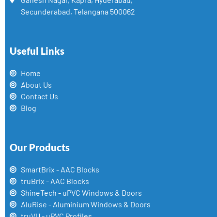
Secunderabad, Telangana 500062
Useful Links
Home
About Us
Contact Us
Blog
Our Products
SmartBrix - AAC Blocks
truBrix - AAC Blocks
ShineTech - uPVC Windows & Doors
AluRise - Aluminium Windows & Doors
truVU - uPVC Profiles