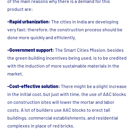
of the main reasons why there is a demand for this
product are:
-Rapid urbanization:
The cities in India are developing
very fast; therefore, the construction process should be
done more quickly and efficiently.
-Government support:
The Smart Cities Mission, besides
the green building incentives being used, is to be credited
with the induction of more sustainable materials in the
market.
-Cost-effective solution:
There might be a slight increase
in the initial cost, but just with time, the use of AAC blocks
on construction sites will lower the mortar and labor
costs. A lot of builders use AAC blocks to erect tall
buildings, commercial establishments, and residential
complexes in place of red bricks.