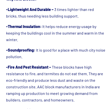
-Lightweight And Durable –
3 times lighter than red
bricks, thus needing less building support.
-Thermal Insulation:
It helps reduce energy usage by
keeping the buildings cool in the summer and warm in the
winter.
-Soundproofing:
It is good for a place with much city noise
pollution.
-Fire And Pest Resistant –
These blocks have high
resistance to fire, and termites do not eat them. They are
eco-friendly and produce less dust and waste on the
construction site. AAC block manufacturers in India are
ramping up production to meet growing demand from
builders, contractors, and homeowners.