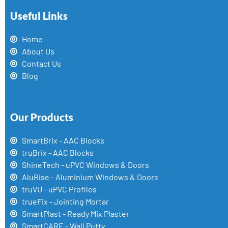
Useful Links
Home
About Us
Contact Us
Blog
Our Products
SmartBrix - AAC Blocks
truBrix - AAC Blocks
ShineTech - uPVC Windows & Doors
AluRise - Aluminium Windows & Doors
truVU - uPVC Profiles
trueFix - Jointing Mortar
SmartPlast - Ready Mix Plaster
SmartCARE - Wall Putty