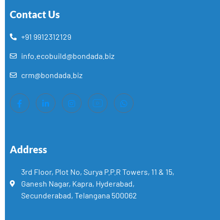
Contact Us
+91 9912312129
info.ecobuild@bondada.biz
crm@bondada.biz
Address
3rd Floor, Plot No, Surya P.P.R Towers, 11 & 15,
Ganesh Nagar, Kapra, Hyderabad,
Secunderabad, Telangana 500062