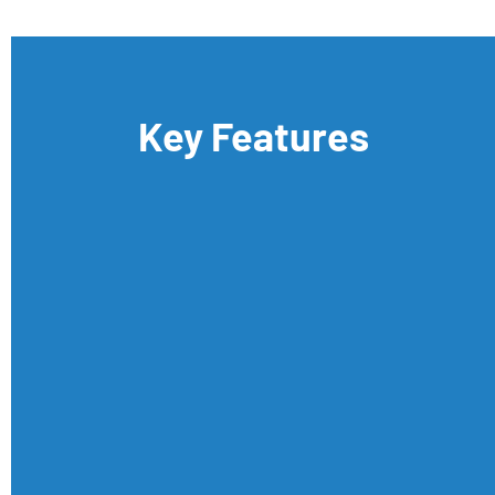
Key Features