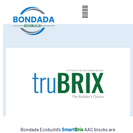
Bondada Ecobuild’s
Smart
Brix
AAC blocks are