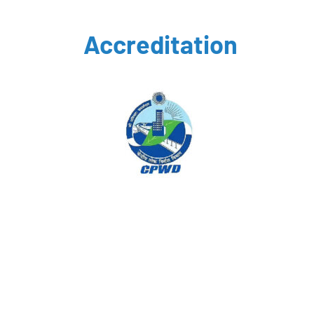
Accreditation