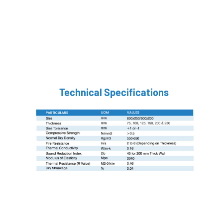
Technical Specifications