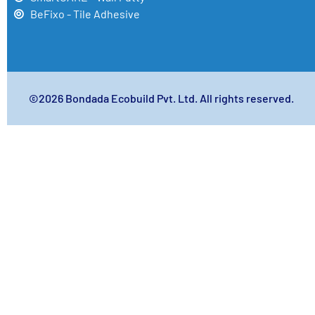
BeFixo - Tile Adhesive
©2026 Bondada Ecobuild Pvt. Ltd. All rights reserved.