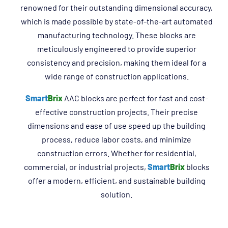
renowned for their outstanding dimensional accuracy,
which is made possible by state-of-the-art automated
manufacturing technology. These blocks are
meticulously engineered to provide superior
consistency and precision, making them ideal for a
wide range of construction applications.
Smart
Brix
AAC blocks are perfect for fast and cost-
effective construction projects. Their precise
dimensions and ease of use speed up the building
process, reduce labor costs, and minimize
construction errors. Whether for residential,
commercial, or industrial projects,
Smart
Brix
blocks
offer a modern, efficient, and sustainable building
solution.