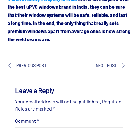
the best uPVC windows brand in India, they can be sure
that their window systems will be safe, reliable, and last
a long time. In the end, the only thing that really sets
premium windows apart from average ones is how strong
the weld seams are.
PREVIOUS POST
NEXT POST
Leave a Reply
Your email address will not be published.
Required
fields are marked
*
Comment
*