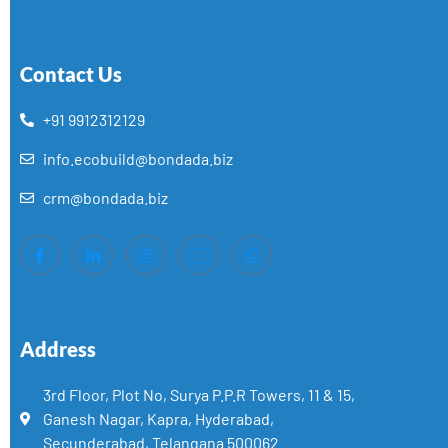
Contact Us
+91 9912312129
info.ecobuild@bondada.biz
crm@bondada.biz
Address
3rd Floor, Plot No, Surya P.P.R Towers, 11 & 15,
Ganesh Nagar, Kapra, Hyderabad,
Secunderabad, Telangana 500062