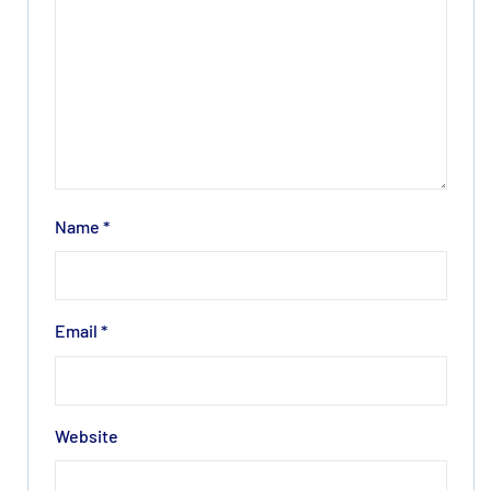
Name
*
Email
*
Website