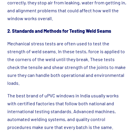
correctly, they stop air from leaking, water from getting in,
and alignment problems that could affect how well the
window works overall.
2. Standards and Methods for Testing Weld Seams
Mechanical stress tests are often used to test the
strength of weld seams. In these tests, force is applied to
the corners of the weld until they break. These tests
check the tensile and shear strength of the joints to make
sure they can handle both operational and environmental
loads.
The best brand of uPVC windows in India usually works
with certified factories that follow both national and
international testing standards. Advanced machines,
automated welding systems, and quality control
procedures make sure that every batch is the same.