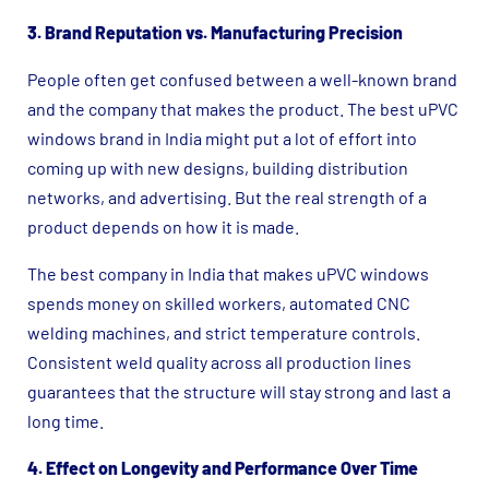
3. Brand Reputation vs. Manufacturing Precision
People often get confused between a well-known brand
and the company that makes the product. The best uPVC
windows brand in India might put a lot of effort into
coming up with new designs, building distribution
networks, and advertising. But the real strength of a
product depends on how it is made.
The best company in India that makes uPVC windows
spends money on skilled workers, automated CNC
welding machines, and strict temperature controls.
Consistent weld quality across all production lines
guarantees that the structure will stay strong and last a
long time.
4. Effect on Longevity and Performance Over Time