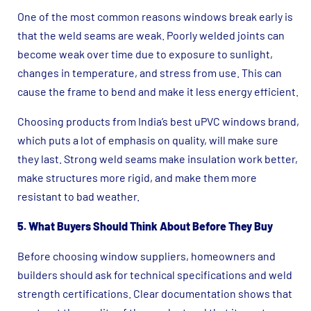
One of the most common reasons windows break early is
that the weld seams are weak. Poorly welded joints can
become weak over time due to exposure to sunlight,
changes in temperature, and stress from use. This can
cause the frame to bend and make it less energy efficient.
Choosing products from India’s best uPVC windows brand,
which puts a lot of emphasis on quality, will make sure
they last. Strong weld seams make insulation work better,
make structures more rigid, and make them more
resistant to bad weather.
5. What Buyers Should Think About Before They Buy
Before choosing window suppliers, homeowners and
builders should ask for technical specifications and weld
strength certifications. Clear documentation shows that