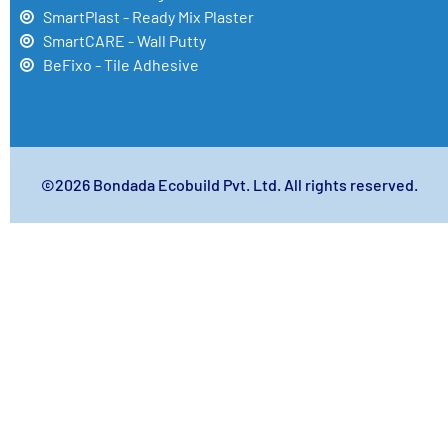
SmartPlast - Ready Mix Plaster
SmartCARE - Wall Putty
BeFixo - Tile Adhesive
©2026 Bondada Ecobuild Pvt. Ltd. All rights reserved.