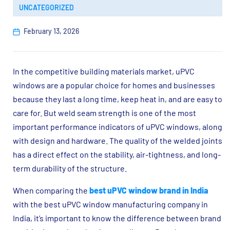
UNCATEGORIZED
February 13, 2026
In the competitive building materials market, uPVC
windows are a popular choice for homes and businesses
because they last a long time, keep heat in, and are easy to
care for. But weld seam strength is one of the most
important performance indicators of uPVC windows, along
with design and hardware. The quality of the welded joints
has a direct effect on the stability, air-tightness, and long-
term durability of the structure.
When comparing the
best uPVC window brand in India
with the best uPVC window manufacturing company in
India, it’s important to know the difference between brand