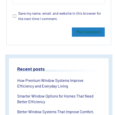
Save my name, email, and website in this browser for
the next time I comment.
Recent posts
How Premium Window Systems Improve
Efficiency and Everyday Living
Smarter Window Options for Homes That Need
Better Efficiency
Better Window Systems That Improve Comfort,