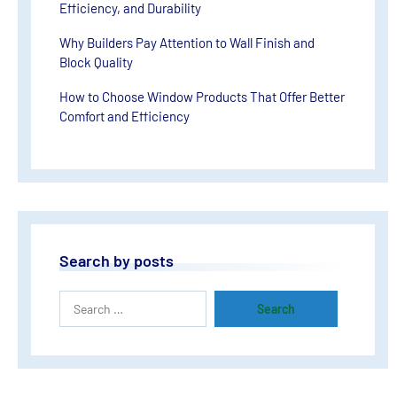
Efficiency, and Durability
Why Builders Pay Attention to Wall Finish and
Block Quality
How to Choose Window Products That Offer Better
Comfort and Efficiency
Search by posts