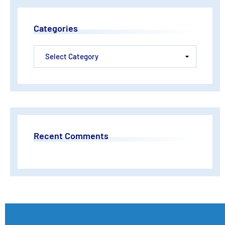
Categories
Recent Comments