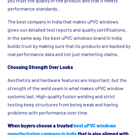
you trust the quality of the product and that it meets
performance standards.
The best company in India that makes uPVC windows
gives out detailed test reports and quality certifications.
In the same way, the best uPVC windows brand in India
builds trust by making sure that its products are backed by
real performance data and not just marketing claims.
Choosing Strength Over Looks
Aesthetics and hardware features are important, but the
strength of the weld seam is what makes uPVC window
systems last. High-quality fusion welding and strict
testing keep structures from being weak and having
problems with performance over time.
When buyers choose a trusted
best uPVC windows
manufacturing company in India
that is also aligned with