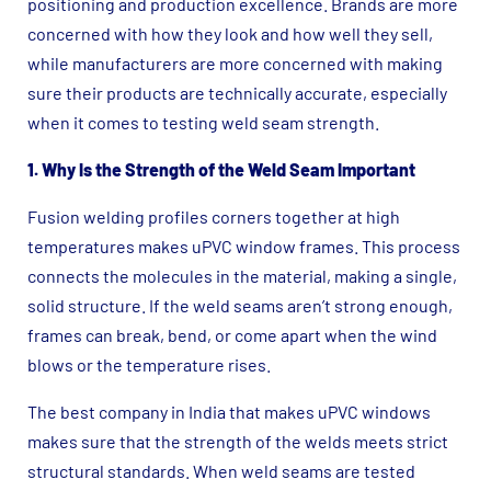
positioning and production excellence. Brands are more
concerned with how they look and how well they sell,
while manufacturers are more concerned with making
sure their products are technically accurate, especially
when it comes to testing weld seam strength.
1. Why Is the Strength of the Weld Seam Important
Fusion welding profiles corners together at high
temperatures makes uPVC window frames. This process
connects the molecules in the material, making a single,
solid structure. If the weld seams aren’t strong enough,
frames can break, bend, or come apart when the wind
blows or the temperature rises.
The best company in India that makes uPVC windows
makes sure that the strength of the welds meets strict
structural standards. When weld seams are tested