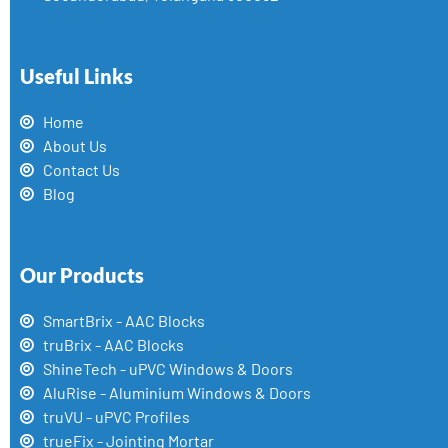
Useful Links
Home
About Us
Contact Us
Blog
Our Products
SmartBrix - AAC Blocks
truBrix - AAC Blocks
ShineTech - uPVC Windows & Doors
AluRise - Aluminium Windows & Doors
truVU - uPVC Profiles
trueFix - Jointing Mortar