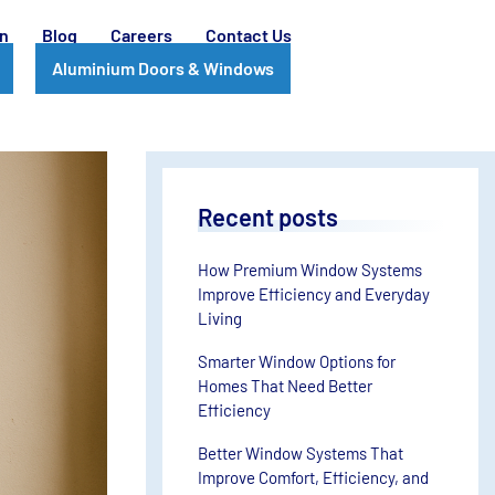
on
Blog
Careers
Contact Us
Aluminium Doors & Windows
Recent posts
How Premium Window Systems
Improve Efficiency and Everyday
Living
Smarter Window Options for
Homes That Need Better
Efficiency
Better Window Systems That
Improve Comfort, Efficiency, and