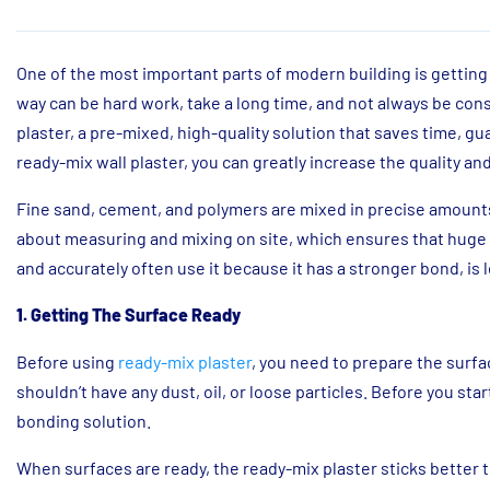
One of the most important parts of modern building is getting 
way can be hard work, take a long time, and not always be co
plaster, a pre-mixed, high-quality solution that saves time, g
ready-mix wall plaster, you can greatly increase the quality an
Fine sand, cement, and polymers are mixed in precise amounts t
about measuring and mixing on site, which ensures that huge 
and accurately often use it because it has a stronger bond, is le
1. Getting The Surface Ready
Before using
ready-mix plaster
, you need to prepare the surfac
shouldn’t have any dust, oil, or loose particles. Before you star
bonding solution.
When surfaces are ready, the ready-mix plaster sticks better to t