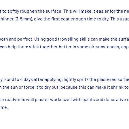
 to softly roughen the surface. This will make it easier for the ne
inner (3–5 mm), give the first coat enough time to dry. This usua
mooth and perfect. Using good trowelling skills can make the sur
can help them stick together better in some circumstances, espe
y. For 3 to 4 days after applying, lightly spritz the plastered surf
in the sun or force it to dry out, because this can make it shrink t
use ready-mix wall plaster works well with paints and decorative 
time.