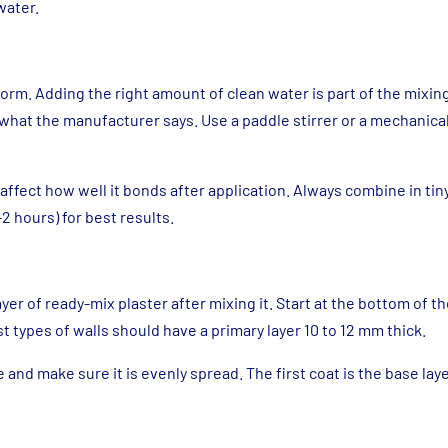
water.
form. Adding the right amount of clean water is part of the mixi
 what the manufacturer says. Use a paddle stirrer or a mechanical
affect how well it bonds after application. Always combine in ti
2 hours) for best results.
ayer of ready-mix plaster after mixing it. Start at the bottom of t
t types of walls should have a primary layer 10 to 12 mm thick.
e and make sure it is evenly spread. The first coat is the base layer