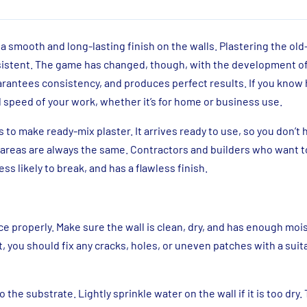
a smooth and long-lasting finish on the walls. Plastering the ol
nsistent. The game has changed, though, with the development o
uarantees consistency, and produces perfect results. If you know
d speed of your work, whether it’s for home or business use.
o make ready-mix plaster. It arrives ready to use, so you don’t 
areas are always the same. Contractors and builders who want t
ss likely to break, and has a flawless finish.
e properly. Make sure the wall is clean, dry, and has enough mois
t, you should fix any cracks, holes, or uneven patches with a suitab
he substrate. Lightly sprinkle water on the wall if it is too dry. 