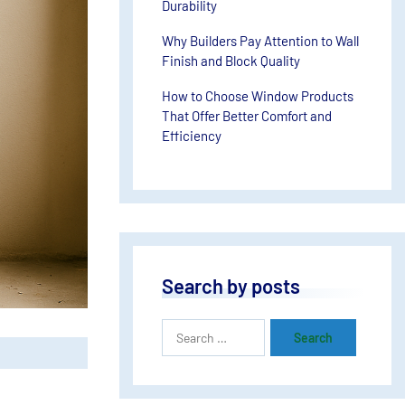
Durability
Why Builders Pay Attention to Wall
Finish and Block Quality
How to Choose Window Products
That Offer Better Comfort and
Efficiency
Search by posts