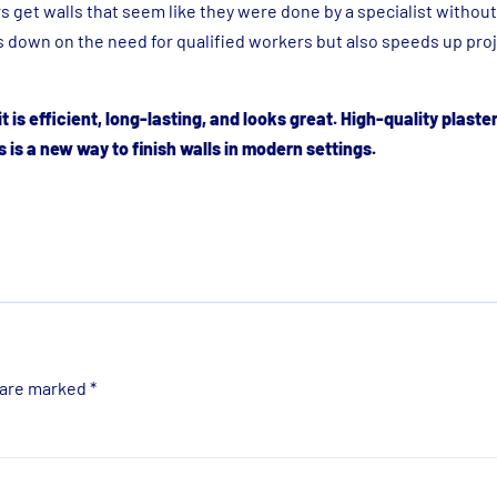
 get walls that seem like they were done by a specialist withou
s down on the need for qualified workers but also speeds up pro
t is efficient, long-lasting, and looks great. High-quality plaste
 is a new way to finish walls in modern settings.
 are marked
*