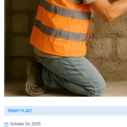
SMART PLAST
October 24, 2025