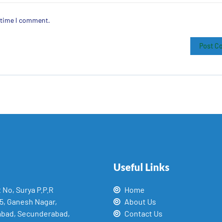
t time I comment.
Useful Links
t No, Surya P.P.R
Home
15, Ganesh Nagar,
About Us
abad, Secunderabad,
Contact Us