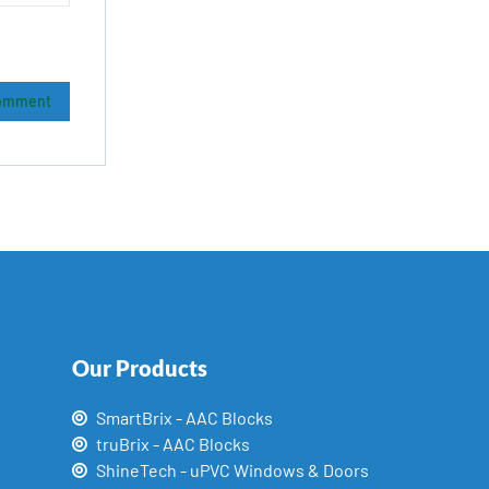
Our Products
SmartBrix - AAC Blocks
truBrix - AAC Blocks
ShineTech - uPVC Windows & Doors