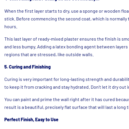
When the first layer starts to dry, use a sponge or wooden float
stick. Before commencing the second coat, which is normally th
hours.
This last layer of ready-mixed plaster ensures the finish is s
and less bumpy. Adding a latex bonding agent between layers 
regions that are stressed, like outside walls.
5. Curing and Finishing
Curing is very important for long-lasting strength and durabilit
to keep it from cracking and stay hydrated. Don’t let it dry out 
You can paint and prime the wall right after it has cured beca
result is a beautiful, precisely flat surface that will last a long 
Perfect Finish, Easy to Use