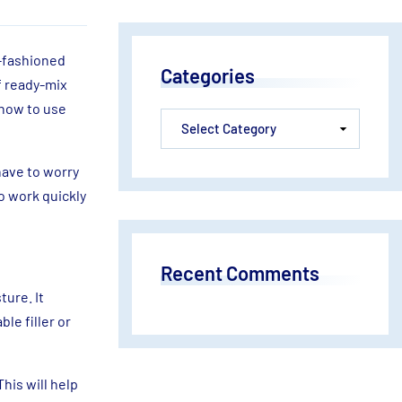
d-fashioned
Categories
f ready-mix
 how to use
have to worry
o work quickly
Recent Comments
ture. It
le filler or
This will help