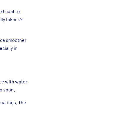
xt coat to
lly takes 24
face smoother
cially in
ace with water
oo soon.
coatings. The