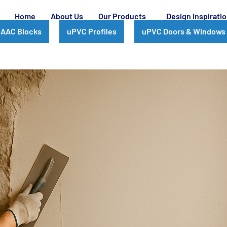
Home
About Us
Our Products
Design Inspirati
AAC Blocks
uPVC Profiles
uPVC Doors & Windows