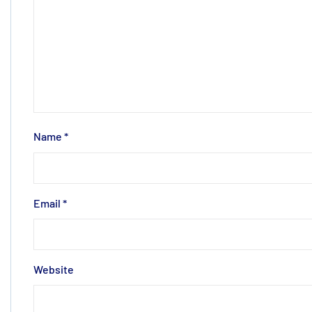
Name
*
Email
*
Website