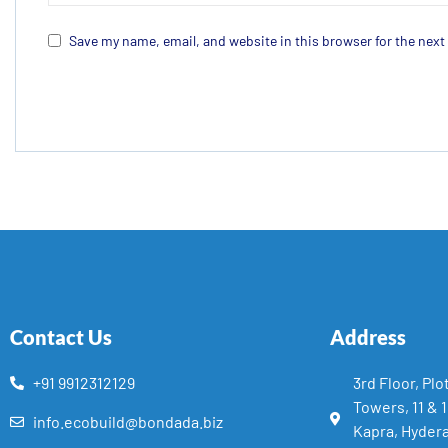
Save my name, email, and website in this browser for the nex
Contact Us
Address
+91 9912312129
3rd Floor, Plo
Towers, 11 & 
info.ecobuild@bondada.biz
Kapra, Hyder