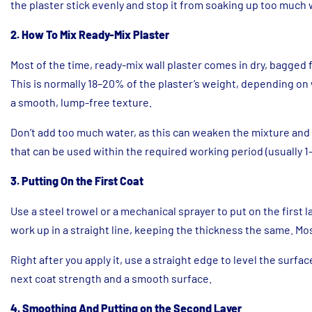
the plaster stick evenly and stop it from soaking up too much 
2. How To Mix Ready-Mix Plaster
Most of the time, ready-mix wall plaster comes in dry, bagged 
This is normally 18–20% of the plaster’s weight, depending on
a smooth, lump-free texture.
Don’t add too much water, as this can weaken the mixture and 
that can be used within the required working period (usually 1–
3. Putting On the First Coat
Use a steel trowel or a mechanical sprayer to put on the first l
work up in a straight line, keeping the thickness the same. Mos
Right after you apply it, use a straight edge to level the surfac
next coat strength and a smooth surface.
4. Smoothing And Putting on the Second Layer