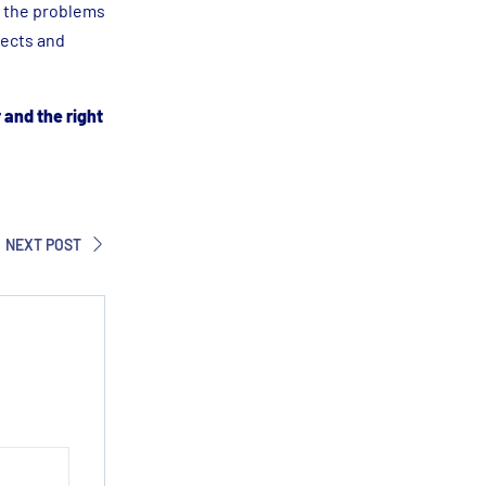
t the problems
jects and
r and the right
NEXT POST