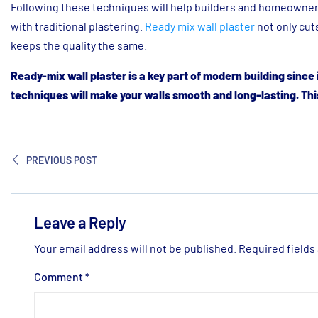
Following these techniques will help builders and homeowners
with traditional plastering.
Ready mix wall plaster
not only cut
keeps the quality the same.
Ready-mix wall plaster is a key part of modern building since i
techniques will make your walls smooth and long-lasting. This
PREVIOUS POST
Leave a Reply
Your email address will not be published.
Required fields
Comment
*