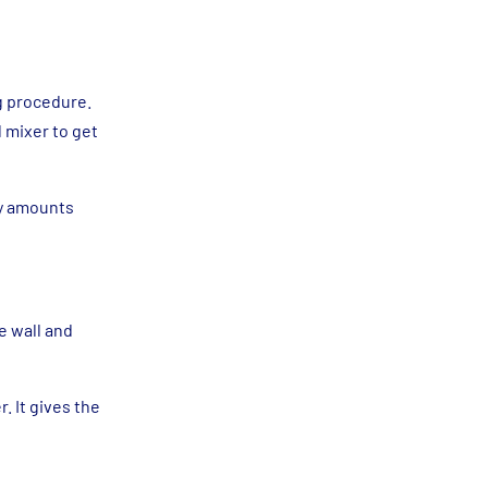
ng procedure.
 mixer to get
ny amounts
he wall and
. It gives the