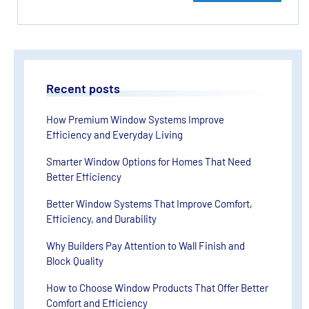
Recent posts
How Premium Window Systems Improve
Efficiency and Everyday Living
Smarter Window Options for Homes That Need
Better Efficiency
Better Window Systems That Improve Comfort,
Efficiency, and Durability
Why Builders Pay Attention to Wall Finish and
Block Quality
How to Choose Window Products That Offer Better
Comfort and Efficiency