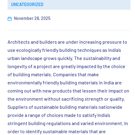
UNCATEGORIZED
November 28, 2025
Architects and builders are under increasing pressure to
use ecologically friendly building techniques as India’s
urban landscape grows quickly. The sustainability and
longevity of a project are greatly impacted by the choice
of building materials. Companies that make
environmentally friendly building materials in India are
coming out with new products that lessen their impact on
the environment without sacrificing strength or quality.
Suppliers of sustainable building materials nationwide
provide a range of choices made to satisfy India’s
stringent building regulations and varied environment. In
order to identify sustainable materials that are