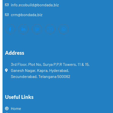
info.ecobuild@bondada.biz
crm@bondada.biz
Address
3rd Floor, Plot No, Surya P.P.R Towers, 11 & 15,
Ganesh Nagar, Kapra, Hyderabad,
Secunderabad, Telangana 500062
Useful Links
Home