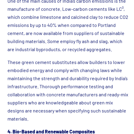
One of the main causes of India’s carbon emissions is the
manufacture of concrete. Low-carbon cements like LC³,
which combine limestone and calcined clay to reduce CO2
emissions by up to 40% when compared to Portland
cement, are now available from suppliers of sustainable
building materials. Some employ fly ash and slag, which
are industrial byproducts, or recycled aggregates.
These green cement substitutes allow builders to lower
embodied energy and comply with changing laws while
maintaining the strength and durability required by India’s
infrastructure. Thorough performance testing and
collaboration with concrete manufacturers and ready-mix
suppliers who are knowledgeable about green mix
designs are necessary when specifying such sustainable
materials.
4. Bio-Based and Renewable Composites