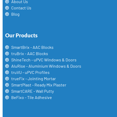
About Us
Contact Us
Blog
Our Products
SmartBrix - AAC Blocks
truBrix - AAC Blocks
ShineTech - uPVC Windows & Doors
AluRise - Aluminium Windows & Doors
truVU - uPVC Profiles
trueFix - Jointing Mortar
SmartPlast - Ready Mix Plaster
SmartCARE - Wall Putty
BeFixo - Tile Adhesive