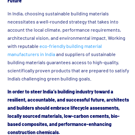
Future
In India, choosing sustainable building materials
necessitates a well-rounded strategy that takes into
account the local climate, performance requirements,
architectural vision, and environmental impact. Working
with reputable
eco-friendly building material
manufacturers in India
and suppliers of sustainable
building materials guarantees access to high-quality,
scientifically proven products that are prepared to satisfy
India’s challenging green building goals.
In order to steer India’s building industry toward a
resilient, accountable, and successful future, architects
and builders should embrace lifecycle assessments,
locally sourced materials, low-carbon cements, bio-
based composites, and performance-enhancing
construction chemicals.