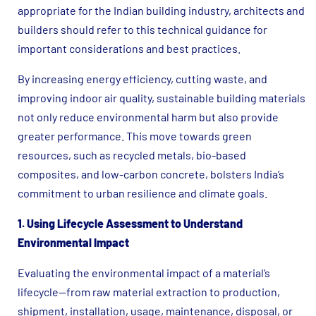
appropriate for the Indian building industry, architects and
builders should refer to this technical guidance for
important considerations and best practices.
By increasing energy efficiency, cutting waste, and
improving indoor air quality, sustainable building materials
not only reduce environmental harm but also provide
greater performance. This move towards green
resources, such as recycled metals, bio-based
composites, and low-carbon concrete, bolsters India’s
commitment to urban resilience and climate goals.
1. Using Lifecycle Assessment to Understand
Environmental Impact
Evaluating the environmental impact of a material’s
lifecycle—from raw material extraction to production,
shipment, installation, usage, maintenance, disposal, or