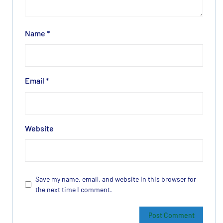
Name
*
Email
*
Website
Save my name, email, and website in this browser for
the next time I comment.