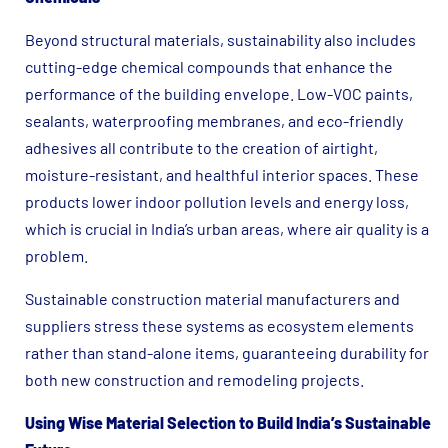
Beyond structural materials, sustainability also includes
cutting-edge chemical compounds that enhance the
performance of the building envelope. Low-VOC paints,
sealants, waterproofing membranes, and eco-friendly
adhesives all contribute to the creation of airtight,
moisture-resistant, and healthful interior spaces. These
products lower indoor pollution levels and energy loss,
which is crucial in India’s urban areas, where air quality is a
problem.
Sustainable construction material manufacturers and
suppliers stress these systems as ecosystem elements
rather than stand-alone items, guaranteeing durability for
both new construction and remodeling projects.
Using Wise Material Selection to Build India’s Sustainable