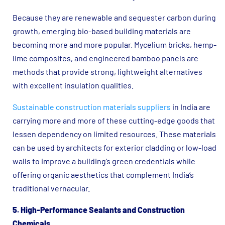
Because they are renewable and sequester carbon during
growth, emerging bio-based building materials are
becoming more and more popular. Mycelium bricks, hemp-
lime composites, and engineered bamboo panels are
methods that provide strong, lightweight alternatives
with excellent insulation qualities.
Sustainable construction materials suppliers
in India are
carrying more and more of these cutting-edge goods that
lessen dependency on limited resources. These materials
can be used by architects for exterior cladding or low-load
walls to improve a building’s green credentials while
offering organic aesthetics that complement India’s
traditional vernacular.
5. High-Performance Sealants and Construction
Chemicals