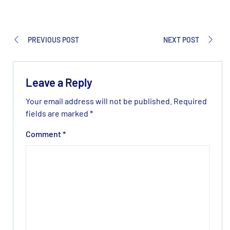
PREVIOUS POST
NEXT POST
Leave a Reply
Your email address will not be published.
Required
fields are marked
*
Comment
*