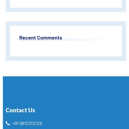
Recent Comments
Contact Us
+91 9912312129