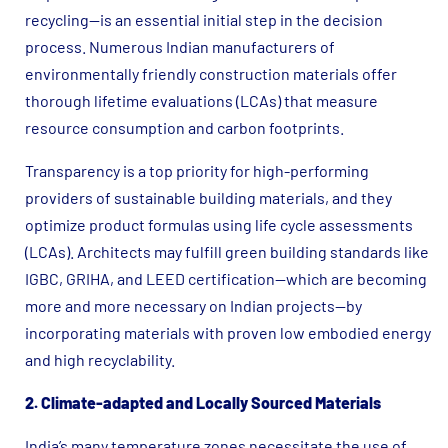
recycling—is an essential initial step in the decision
process. Numerous Indian manufacturers of
environmentally friendly construction materials offer
thorough lifetime evaluations (LCAs) that measure
resource consumption and carbon footprints.
Transparency is a top priority for high-performing
providers of sustainable building materials, and they
optimize product formulas using life cycle assessments
(LCAs). Architects may fulfill green building standards like
IGBC, GRIHA, and LEED certification—which are becoming
more and more necessary on Indian projects—by
incorporating materials with proven low embodied energy
and high recyclability.
2. Climate-adapted and Locally Sourced Materials
India’s many temperature zones necessitate the use of