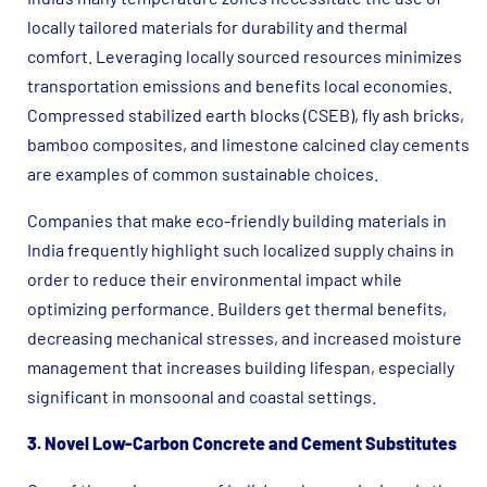
locally tailored materials for durability and thermal
comfort. Leveraging locally sourced resources minimizes
transportation emissions and benefits local economies.
Compressed stabilized earth blocks (CSEB), fly ash bricks,
bamboo composites, and limestone calcined clay cements
are examples of common sustainable choices.
Companies that make eco-friendly building materials in
India frequently highlight such localized supply chains in
order to reduce their environmental impact while
optimizing performance. Builders get thermal benefits,
decreasing mechanical stresses, and increased moisture
management that increases building lifespan, especially
significant in monsoonal and coastal settings.
3. Novel Low-Carbon Concrete and Cement Substitutes