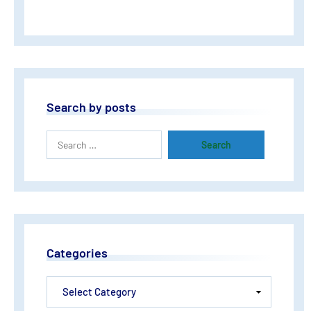
Search by posts
Categories