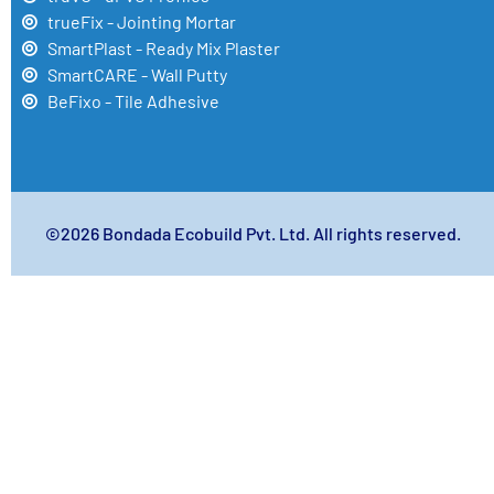
trueFix - Jointing Mortar
SmartPlast - Ready Mix Plaster
SmartCARE - Wall Putty
BeFixo - Tile Adhesive
©2026 Bondada Ecobuild Pvt. Ltd. All rights reserved.