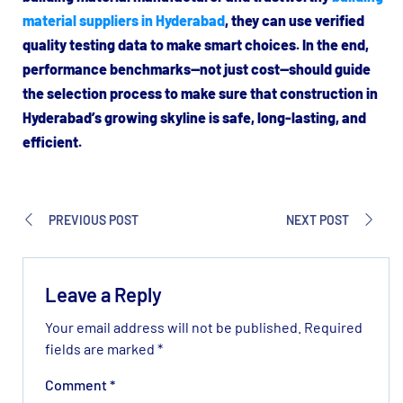
material suppliers in Hyderabad
, they can use verified
quality testing data to make smart choices. In the end,
performance benchmarks—not just cost—should guide
the selection process to make sure that construction in
Hyderabad’s growing skyline is safe, long-lasting, and
efficient.
PREVIOUS POST
NEXT POST
Leave a Reply
Your email address will not be published.
Required
fields are marked
*
Comment
*