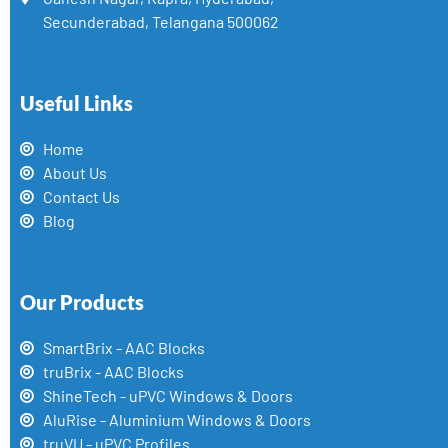
Secunderabad, Telangana 500062
Useful Links
Home
About Us
Contact Us
Blog
Our Products
SmartBrix - AAC Blocks
truBrix - AAC Blocks
ShineTech - uPVC Windows & Doors
AluRise - Aluminium Windows & Doors
truVU - uPVC Profiles