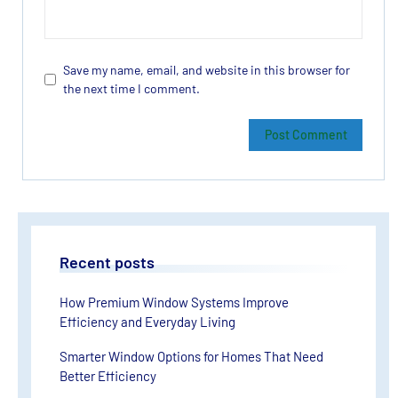
Save my name, email, and website in this browser for
the next time I comment.
Recent posts
How Premium Window Systems Improve
Efficiency and Everyday Living
Smarter Window Options for Homes That Need
Better Efficiency