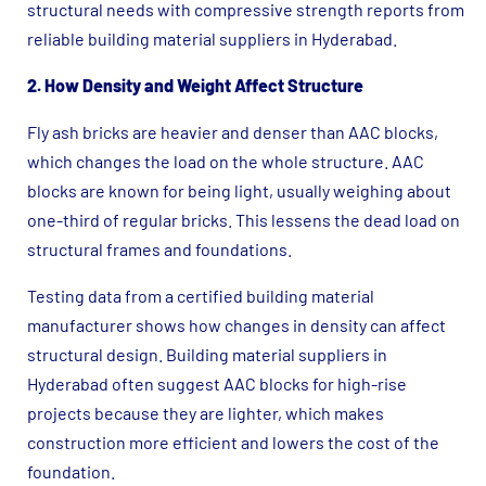
structural needs with compressive strength reports from
reliable building material suppliers in Hyderabad.
2. How Density and Weight Affect Structure
Fly ash bricks are heavier and denser than AAC blocks,
which changes the load on the whole structure. AAC
blocks are known for being light, usually weighing about
one-third of regular bricks. This lessens the dead load on
structural frames and foundations.
Testing data from a certified building material
manufacturer shows how changes in density can affect
structural design. Building material suppliers in
Hyderabad often suggest AAC blocks for high-rise
projects because they are lighter, which makes
construction more efficient and lowers the cost of the
foundation.