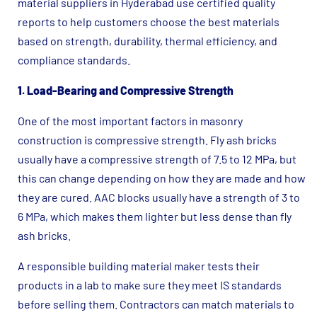
material suppliers in Hyderabad use certified quality
reports to help customers choose the best materials
based on strength, durability, thermal efficiency, and
compliance standards.
1. Load-Bearing and Compressive Strength
One of the most important factors in masonry
construction is compressive strength. Fly ash bricks
usually have a compressive strength of 7.5 to 12 MPa, but
this can change depending on how they are made and how
they are cured. AAC blocks usually have a strength of 3 to
6 MPa, which makes them lighter but less dense than fly
ash bricks.
A responsible building material maker tests their
products in a lab to make sure they meet IS standards
before selling them. Contractors can match materials to