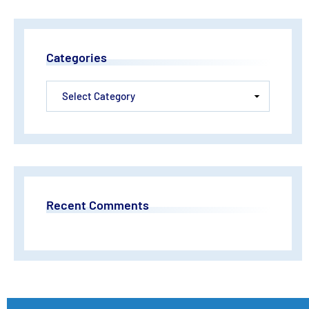
Categories
Recent Comments