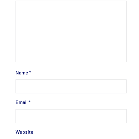
Name
*
Email
*
Website