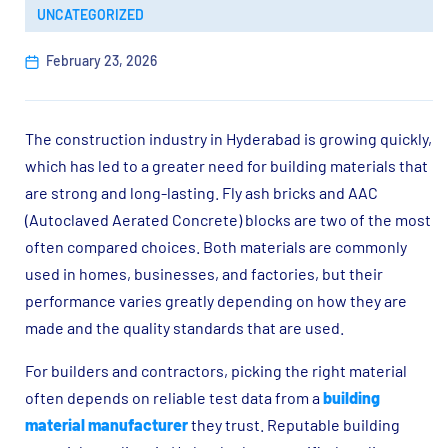
UNCATEGORIZED
February 23, 2026
The construction industry in Hyderabad is growing quickly,
which has led to a greater need for building materials that
are strong and long-lasting. Fly ash bricks and AAC
(Autoclaved Aerated Concrete) blocks are two of the most
often compared choices. Both materials are commonly
used in homes, businesses, and factories, but their
performance varies greatly depending on how they are
made and the quality standards that are used.
For builders and contractors, picking the right material
often depends on reliable test data from a
building
material manufacturer
they trust. Reputable building