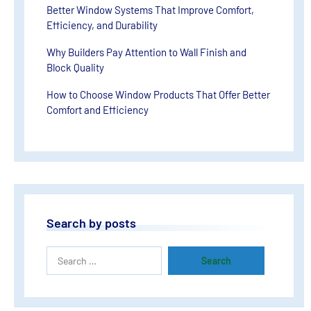
Better Window Systems That Improve Comfort,
Efficiency, and Durability
Why Builders Pay Attention to Wall Finish and
Block Quality
How to Choose Window Products That Offer Better
Comfort and Efficiency
Search by posts