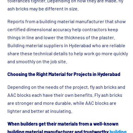
tolerances tighter. Depending on how they are made, fly
ash bricks may be different in size.
Reports from a building material manufacturer that show
certified dimensional accuracy help contractors keep
things in line and lower the thickness of the plaster.
Building material suppliers in Hyderabad who are reliable
share these technical details to help work go more quickly
and smoothly on the job site.
Choosing the Right Material for Projects in Hyderabad
Depending on the needs of the project, fly ash bricks and
AAC blocks each have their own benefits. Fly ash bricks
are stronger and more durable, while AAC blocks are
lighter and better at insulating.
When builders get their materials from a well-known
building material manufacturer and trustworthy
building