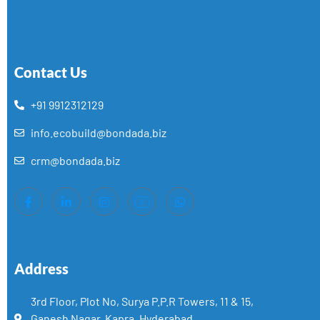
Contact Us
+91 9912312129
info.ecobuild@bondada.biz
crm@bondada.biz
Address
3rd Floor, Plot No, Surya P.P.R Towers, 11 & 15,
Ganesh Nagar, Kapra, Hyderabad,