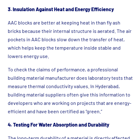
3. Insulation Against Heat and Energy Efficiency
AAC blocks are better at keeping heat in than fly ash
bricks because their internal structure is aerated. The air
pockets in AAC blocks slow down the transfer of heat,
which helps keep the temperature inside stable and
lowers energy use.
To check the claims of performance, a professional
building material manufacturer does laboratory tests that
measure thermal conductivity values. In Hyderabad,
building material suppliers often give this information to
developers who are working on projects that are energy-
efficient and have been certified as “green.”
4. Testing For Water Absorption and Durability
The long-term durability of a material is directly affected