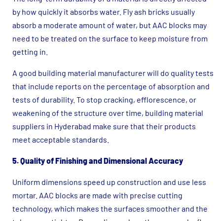
by how quickly it absorbs water. Fly ash bricks usually
absorb a moderate amount of water, but AAC blocks may
need to be treated on the surface to keep moisture from
getting in.
A good building material manufacturer will do quality tests
that include reports on the percentage of absorption and
tests of durability. To stop cracking, efflorescence, or
weakening of the structure over time, building material
suppliers in Hyderabad make sure that their products
meet acceptable standards.
5. Quality of Finishing and Dimensional Accuracy
Uniform dimensions speed up construction and use less
mortar. AAC blocks are made with precise cutting
technology, which makes the surfaces smoother and the