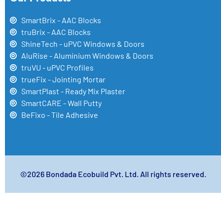
SmartBrix - AAC Blocks
truBrix - AAC Blocks
ShineTech - uPVC Windows & Doors
AluRise - Aluminium Windows & Doors
truVU - uPVC Profiles
trueFix - Jointing Mortar
SmartPlast - Ready Mix Plaster
SmartCARE - Wall Putty
BeFixo - Tile Adhesive
©2026 Bondada Ecobuild Pvt. Ltd. All rights reserved.