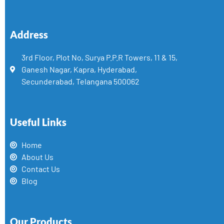
Address
3rd Floor, Plot No, Surya P.P.R Towers, 11 & 15,
Ganesh Nagar, Kapra, Hyderabad,
Secunderabad, Telangana 500062
Useful Links
Home
About Us
Contact Us
Blog
Our Products