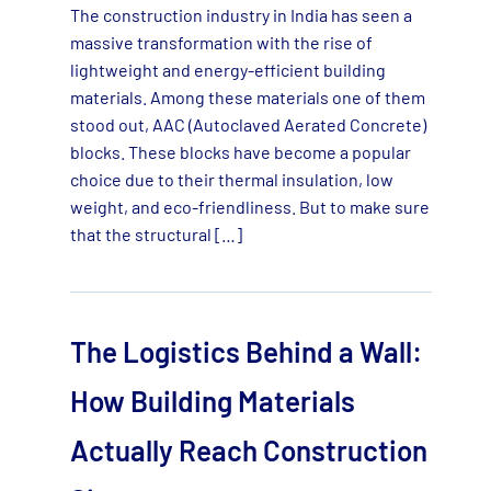
The construction industry in India has seen a
massive transformation with the rise of
lightweight and energy-efficient building
materials. Among these materials one of them
stood out, AAC (Autoclaved Aerated Concrete)
blocks. These blocks have become a popular
choice due to their thermal insulation, low
weight, and eco-friendliness. But to make sure
that the structural […]
The Logistics Behind a Wall:
How Building Materials
Actually Reach Construction