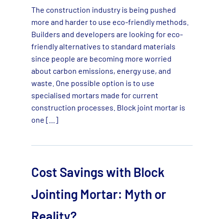
The construction industry is being pushed
more and harder to use eco-friendly methods.
Builders and developers are looking for eco-
friendly alternatives to standard materials
since people are becoming more worried
about carbon emissions, energy use, and
waste. One possible option is to use
specialised mortars made for current
construction processes. Block joint mortar is
one […]
Cost Savings with Block
Jointing Mortar: Myth or
Reality?