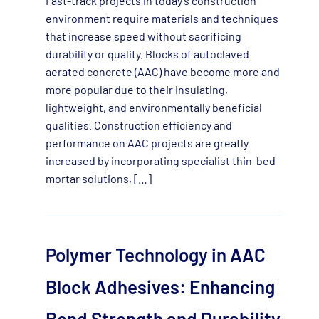
Fast-track projects in today’s construction
environment require materials and techniques
that increase speed without sacrificing
durability or quality. Blocks of autoclaved
aerated concrete (AAC) have become more and
more popular due to their insulating,
lightweight, and environmentally beneficial
qualities. Construction efficiency and
performance on AAC projects are greatly
increased by incorporating specialist thin-bed
mortar solutions, […]
Polymer Technology in AAC
Block Adhesives: Enhancing
Bond Strength and Durability