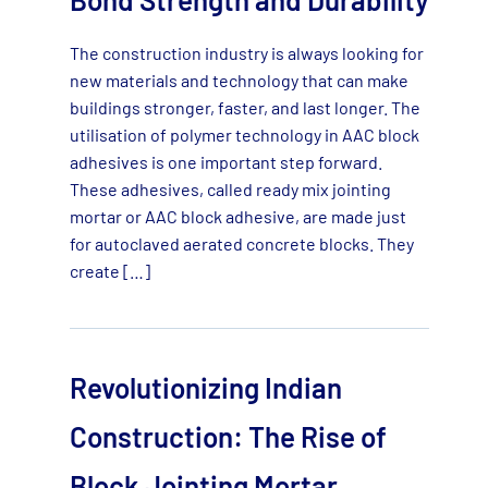
The construction industry is always looking for
new materials and technology that can make
buildings stronger, faster, and last longer. The
utilisation of polymer technology in AAC block
adhesives is one important step forward.
These adhesives, called ready mix jointing
mortar or AAC block adhesive, are made just
for autoclaved aerated concrete blocks. They
create […]
Revolutionizing Indian
Construction: The Rise of
Block Jointing Mortar