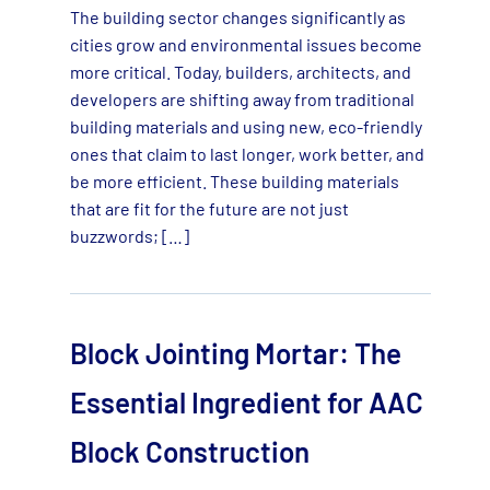
The building sector changes significantly as
cities grow and environmental issues become
more critical. Today, builders, architects, and
developers are shifting away from traditional
building materials and using new, eco-friendly
ones that claim to last longer, work better, and
be more efficient. These building materials
that are fit for the future are not just
buzzwords; […]
Block Jointing Mortar: The
Essential Ingredient for AAC
Block Construction