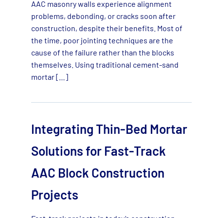
AAC masonry walls experience alignment
problems, debonding, or cracks soon after
construction, despite their benefits. Most of
the time, poor jointing techniques are the
cause of the failure rather than the blocks
themselves. Using traditional cement-sand
mortar […]
Integrating Thin-Bed Mortar
Solutions for Fast-Track
AAC Block Construction
Projects