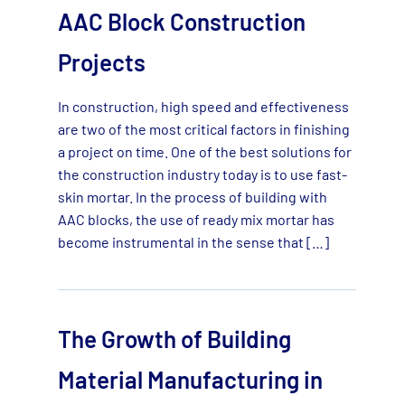
AAC Block Construction
Projects
In construction, high speed and effectiveness
are two of the most critical factors in finishing
a project on time. One of the best solutions for
the construction industry today is to use fast-
skin mortar. In the process of building with
AAC blocks, the use of ready mix mortar has
become instrumental in the sense that […]
The Growth of Building
Material Manufacturing in