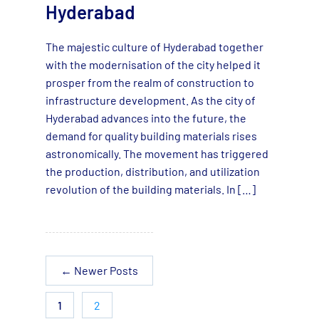
Hyderabad
The majestic culture of Hyderabad together
with the modernisation of the city helped it
prosper from the realm of construction to
infrastructure development. As the city of
Hyderabad advances into the future, the
demand for quality building materials rises
astronomically. The movement has triggered
the production, distribution, and utilization
revolution of the building materials. In […]
←
Newer
Posts
1
2