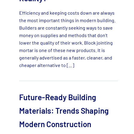
Efficiency and keeping costs down are always
the most important things in modern building.
Builders are constantly seeking ways to save
money on supplies and methods that don’t
lower the quality of their work. Block jointing
mortar is one of these new products. It is
generally advertised as a faster, cleaner, and
cheaper alternative to […]
Future-Ready Building
Materials: Trends Shaping
Modern Construction