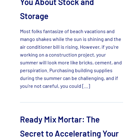
You About Stock and
Storage
Most folks fantasize of beach vacations and
mango shakes while the sun is shining and the
air conditioner bill is rising. However, if you’re
working on a construction project, your
summer will look more like bricks, cement, and
perspiration. Purchasing building supplies
during the summer can be challenging, and if
you’re not careful, you could […]
Ready Mix Mortar: The
Secret to Accelerating Your