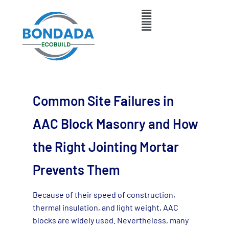
Common Site Failures in
AAC Block Masonry and How
the Right Jointing Mortar
Prevents Them
Because of their speed of construction,
thermal insulation, and light weight, AAC
blocks are widely used. Nevertheless, many