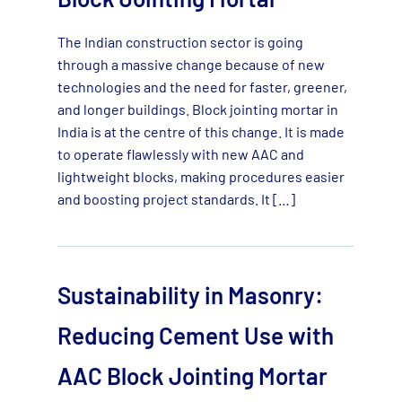
The Indian construction sector is going
through a massive change because of new
technologies and the need for faster, greener,
and longer buildings. Block jointing mortar in
India is at the centre of this change. It is made
to operate flawlessly with new AAC and
lightweight blocks, making procedures easier
and boosting project standards. It […]
Sustainability in Masonry:
Reducing Cement Use with
AAC Block Jointing Mortar