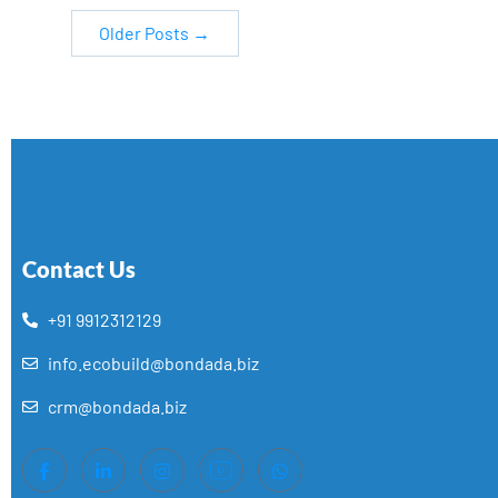
Older
Posts
→
Contact Us
+91 9912312129
info.ecobuild@bondada.biz
crm@bondada.biz