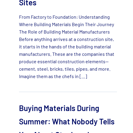
Sites
From Factory to Foundation: Understanding
Where Building Materials Begin Their Journey
The Role of Building Material Manufacturers
Before anything arrives at a construction site,
it starts in the hands of the building material
manufacturers. These are the companies that
produce essential construction elements—
cement, steel, bricks, tiles, pipes, and more.
Imagine them as the chefs in […]
Buying Materials During
Summer: What Nobody Tells